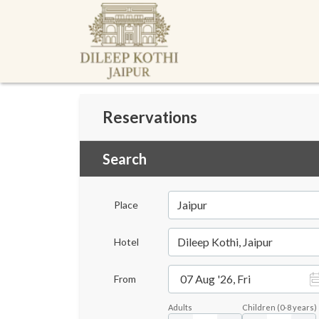
Reservations
Search
Jaipur
Place
Dileep Kothi, Jaipur
Hotel
07 Aug '26, Fri
From
Adults
Children
(
0-8
years)