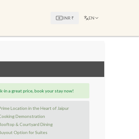
INR
₹
EN
k-in a great price, book your stay now!
Prime Location in the Heart of Jaipur
Cooking Demonstration
Rooftop & Courtyard Dining
Buyout Option for Suites