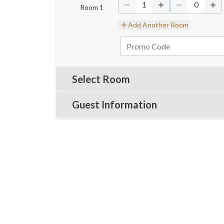
1
0
Room
1
Add Another Room
Select Room
Guest Information