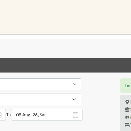
Loc
08 Aug '26, Sat
To